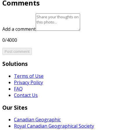
Comments
Add a comment
0/4000
Post comment
Solutions
Terms of Use
Privacy Policy
FAQ
Contact Us
Our Sites
Canadian Geographic
Royal Canadian Geographical Society