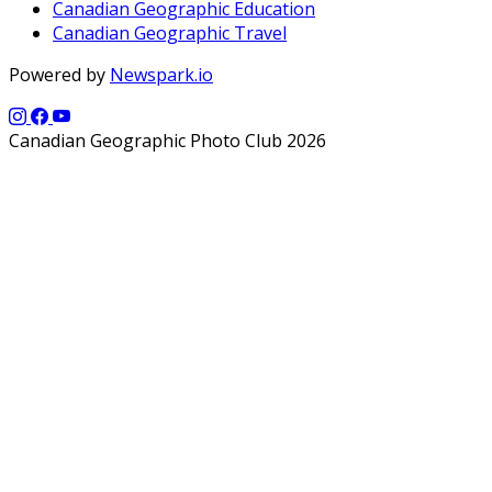
Canadian Geographic Education
Canadian Geographic Travel
Powered by
Newspark.io
Canadian Geographic Photo Club 2026