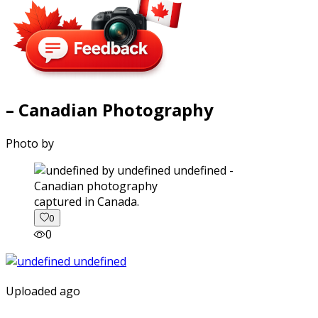
– Canadian Photography
Photo by
captured in Canada.
0
0
Uploaded ago