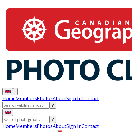
Home
Members
Photos
About
Sign In
Contact
?
?
Home
Members
Photos
About
Sign In
Contact