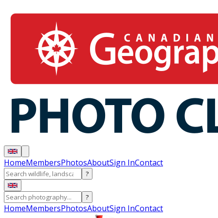
Home
Members
Photos
About
Sign In
Contact
?
?
Home
Members
Photos
About
Sign In
Contact