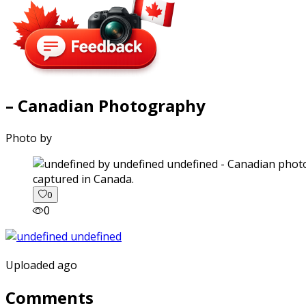
– Canadian Photography
Photo by
captured in Canada.
0
0
Uploaded ago
Comments