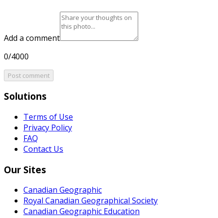
Add a comment
0/4000
Post comment
Solutions
Terms of Use
Privacy Policy
FAQ
Contact Us
Our Sites
Canadian Geographic
Royal Canadian Geographical Society
Canadian Geographic Education