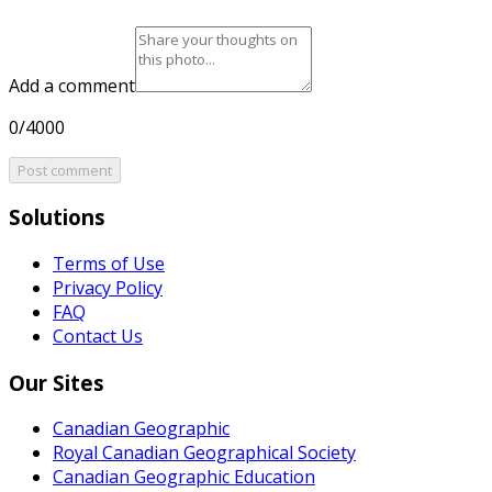
Add a comment
0/4000
Post comment
Solutions
Terms of Use
Privacy Policy
FAQ
Contact Us
Our Sites
Canadian Geographic
Royal Canadian Geographical Society
Canadian Geographic Education