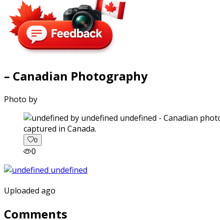
– Canadian Photography
Photo by
captured in Canada.
0
0
Uploaded ago
Comments