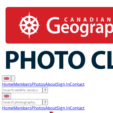
Home
Members
Photos
About
Sign In
Contact
?
?
Home
Members
Photos
About
Sign In
Contact