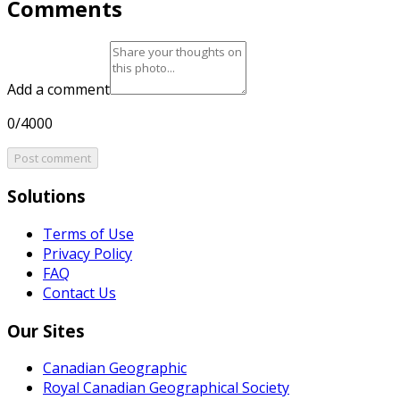
Comments
Add a comment
0/4000
Post comment
Solutions
Terms of Use
Privacy Policy
FAQ
Contact Us
Our Sites
Canadian Geographic
Royal Canadian Geographical Society