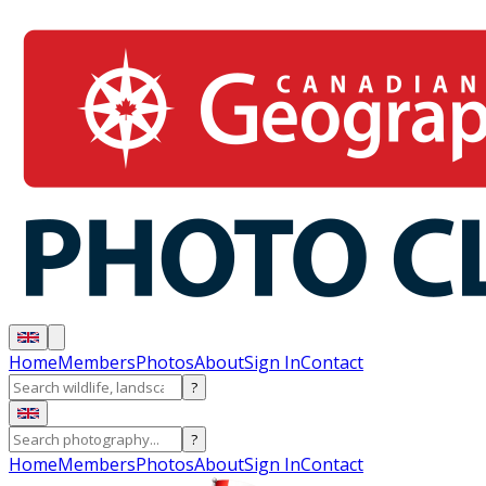
Home
Members
Photos
About
Sign In
Contact
?
?
Home
Members
Photos
About
Sign In
Contact