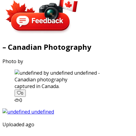
– Canadian Photography
Photo by
captured in Canada.
0
0
Uploaded ago