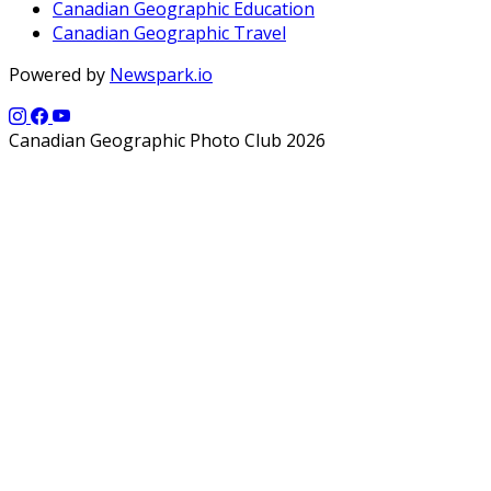
Canadian Geographic Education
Canadian Geographic Travel
Powered by
Newspark.io
Canadian Geographic Photo Club 2026