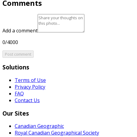
Comments
Add a comment
0/4000
Post comment
Solutions
Terms of Use
Privacy Policy
FAQ
Contact Us
Our Sites
Canadian Geographic
Royal Canadian Geographical Society