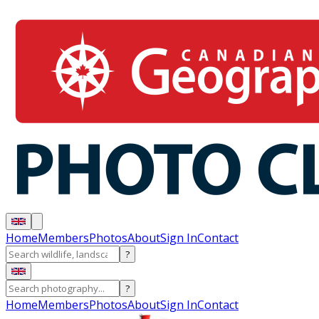
Home
Members
Photos
About
Sign In
Contact
?
?
Home
Members
Photos
About
Sign In
Contact