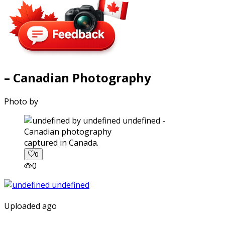
– Canadian Photography
Photo by
captured in Canada.
0
0
Uploaded ago