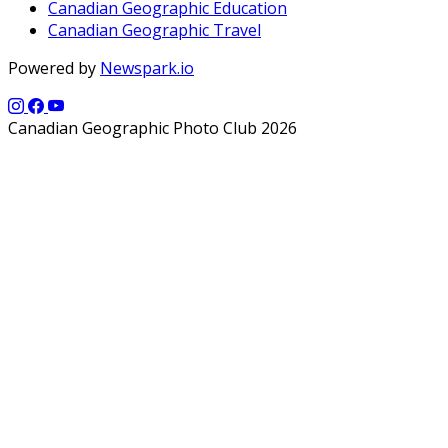
Canadian Geographic Education
Canadian Geographic Travel
Powered by
Newspark.io
Canadian Geographic Photo Club 2026