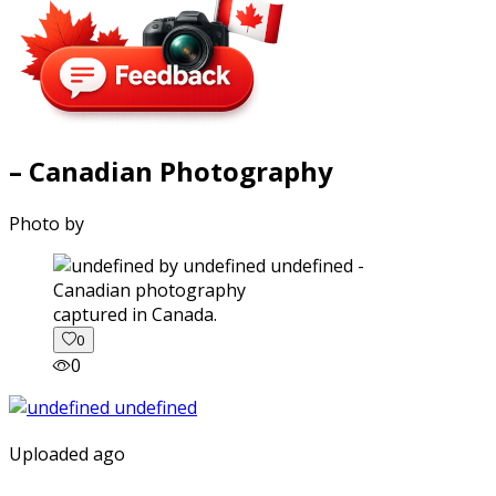
– Canadian Photography
Photo by
captured in Canada.
0
0
Uploaded ago