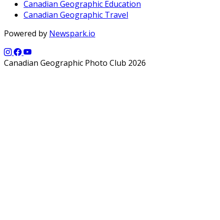
Canadian Geographic Education
Canadian Geographic Travel
Powered by
Newspark.io
Canadian Geographic Photo Club 2026