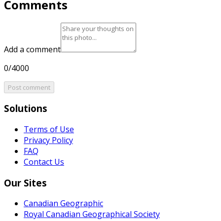
Comments
Add a comment
0/4000
Post comment
Solutions
Terms of Use
Privacy Policy
FAQ
Contact Us
Our Sites
Canadian Geographic
Royal Canadian Geographical Society