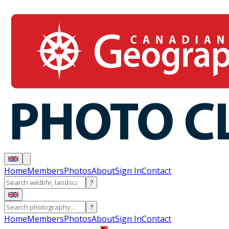
Home
Members
Photos
About
Sign In
Contact
?
?
Home
Members
Photos
About
Sign In
Contact