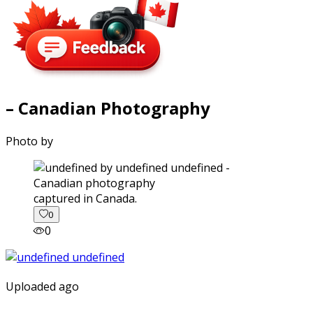
– Canadian Photography
Photo by
captured in Canada.
0
0
Uploaded ago