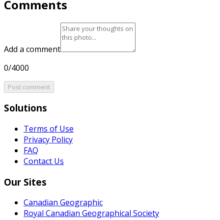
Comments
Add a comment
0/4000
Post comment
Solutions
Terms of Use
Privacy Policy
FAQ
Contact Us
Our Sites
Canadian Geographic
Royal Canadian Geographical Society