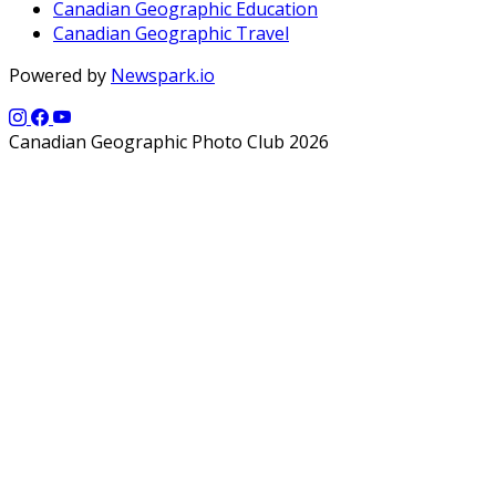
Canadian Geographic Education
Canadian Geographic Travel
Powered by
Newspark.io
Canadian Geographic Photo Club 2026