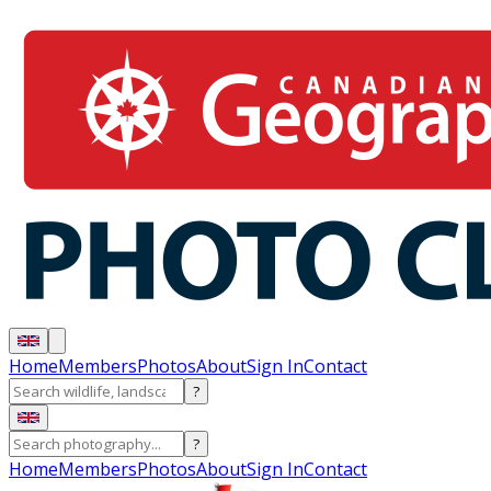
Home
Members
Photos
About
Sign In
Contact
?
?
Home
Members
Photos
About
Sign In
Contact