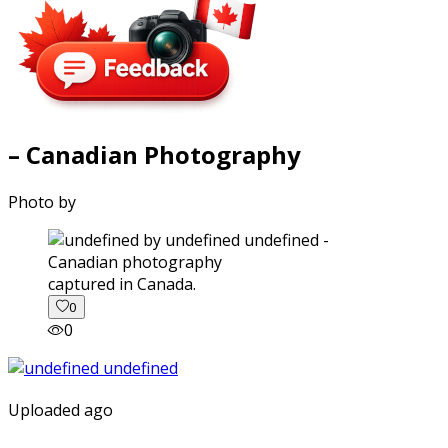
– Canadian Photography
Photo by
captured in Canada.
0
0
Uploaded ago