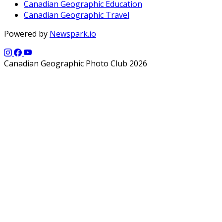
Canadian Geographic Education
Canadian Geographic Travel
Powered by
Newspark.io
Canadian Geographic Photo Club 2026