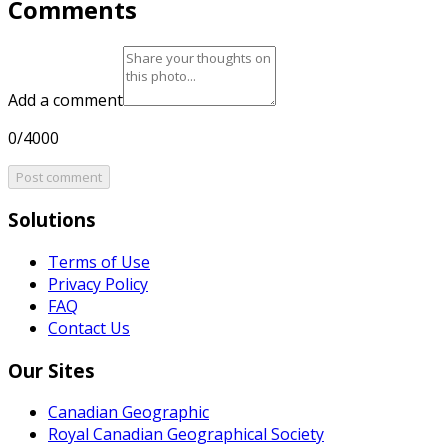
Comments
Add a comment
0/4000
Post comment
Solutions
Terms of Use
Privacy Policy
FAQ
Contact Us
Our Sites
Canadian Geographic
Royal Canadian Geographical Society