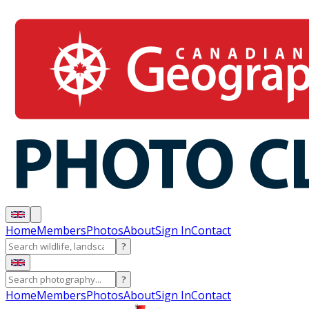
Home
Members
Photos
About
Sign In
Contact
?
?
Home
Members
Photos
About
Sign In
Contact