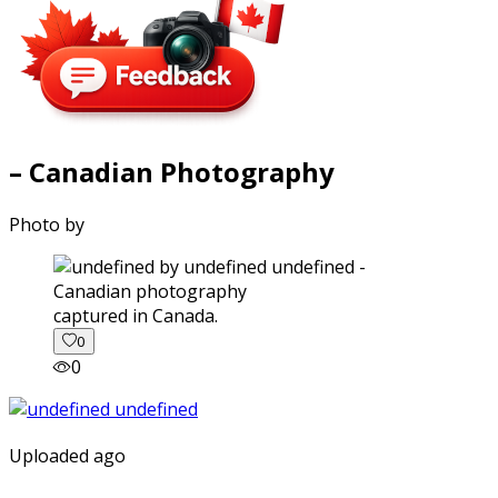
– Canadian Photography
Photo by
captured in Canada.
0
0
Uploaded ago