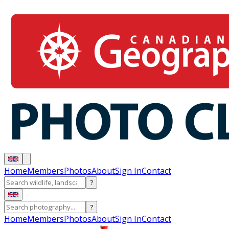
Home
Members
Photos
About
Sign In
Contact
?
?
Home
Members
Photos
About
Sign In
Contact