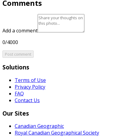
Comments
Add a comment
0/4000
Post comment
Solutions
Terms of Use
Privacy Policy
FAQ
Contact Us
Our Sites
Canadian Geographic
Royal Canadian Geographical Society