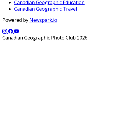
Canadian Geographic Education
Canadian Geographic Travel
Powered by
Newspark.io
Canadian Geographic Photo Club 2026