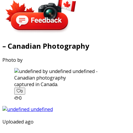
– Canadian Photography
Photo by
captured in Canada.
0
0
Uploaded ago