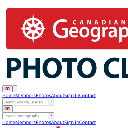
Home
Members
Photos
About
Sign In
Contact
?
?
Home
Members
Photos
About
Sign In
Contact