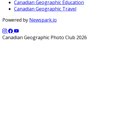
Canadian Geographic Education
Canadian Geographic Travel
Powered by
Newspark.io
Canadian Geographic Photo Club 2026