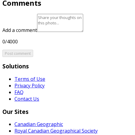
Comments
Add a comment
0/4000
Post comment
Solutions
Terms of Use
Privacy Policy
FAQ
Contact Us
Our Sites
Canadian Geographic
Royal Canadian Geographical Society