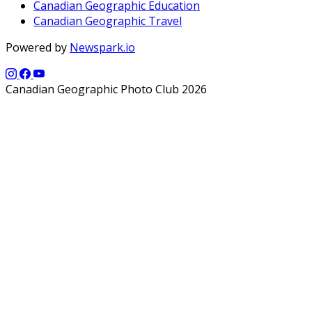
Canadian Geographic Education
Canadian Geographic Travel
Powered by
Newspark.io
Canadian Geographic Photo Club 2026