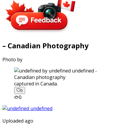
– Canadian Photography
Photo by
captured in Canada.
0
0
Uploaded ago