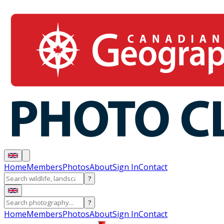
Home
Members
Photos
About
Sign In
Contact
?
?
Home
Members
Photos
About
Sign In
Contact