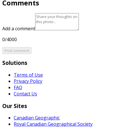
Comments
Add a comment
0/4000
Post comment
Solutions
Terms of Use
Privacy Policy
FAQ
Contact Us
Our Sites
Canadian Geographic
Royal Canadian Geographical Society