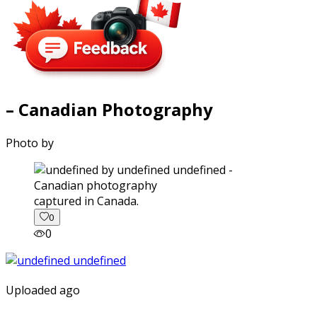
– Canadian Photography
Photo by
captured in Canada.
0
0
Uploaded ago