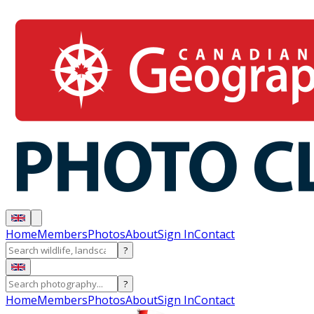
Home
Members
Photos
About
Sign In
Contact
?
?
Home
Members
Photos
About
Sign In
Contact