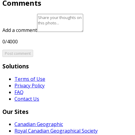
Comments
Add a comment
0/4000
Post comment
Solutions
Terms of Use
Privacy Policy
FAQ
Contact Us
Our Sites
Canadian Geographic
Royal Canadian Geographical Society