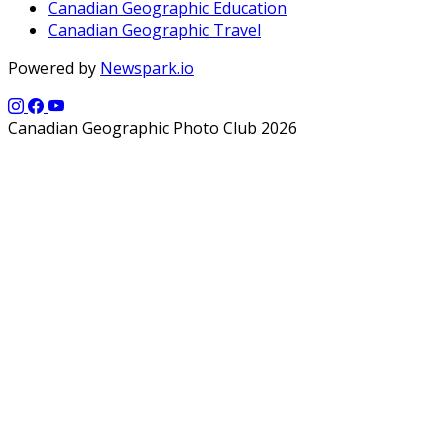
Canadian Geographic Education
Canadian Geographic Travel
Powered by
Newspark.io
Canadian Geographic Photo Club 2026