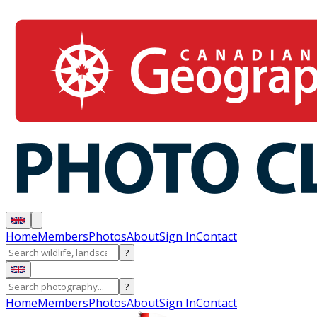
Home
Members
Photos
About
Sign In
Contact
?
?
Home
Members
Photos
About
Sign In
Contact