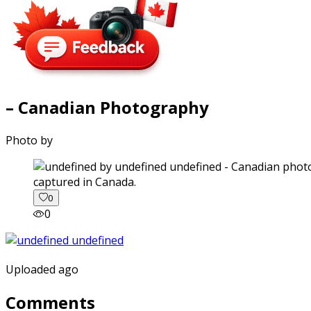
– Canadian Photography
Photo by
captured in Canada.
0
0
Uploaded ago
Comments