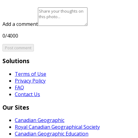
Add a comment
0/4000
Post comment
Solutions
Terms of Use
Privacy Policy
FAQ
Contact Us
Our Sites
Canadian Geographic
Royal Canadian Geographical Society
Canadian Geographic Education