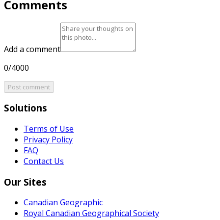
Comments
Add a comment
0/4000
Post comment
Solutions
Terms of Use
Privacy Policy
FAQ
Contact Us
Our Sites
Canadian Geographic
Royal Canadian Geographical Society