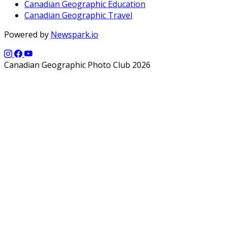
Canadian Geographic Education
Canadian Geographic Travel
Powered by
Newspark.io
Canadian Geographic Photo Club 2026