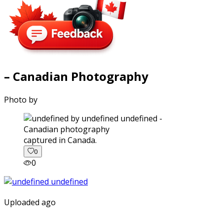
– Canadian Photography
Photo by
captured in Canada.
0
0
Uploaded ago