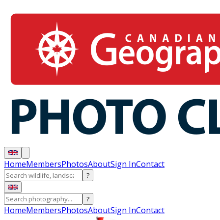
Home
Members
Photos
About
Sign In
Contact
?
?
Home
Members
Photos
About
Sign In
Contact