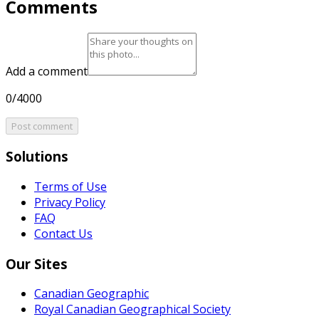
Comments
Add a comment
0/4000
Post comment
Solutions
Terms of Use
Privacy Policy
FAQ
Contact Us
Our Sites
Canadian Geographic
Royal Canadian Geographical Society