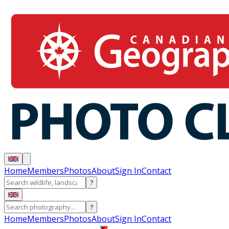
Home
Members
Photos
About
Sign In
Contact
?
?
Home
Members
Photos
About
Sign In
Contact