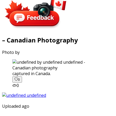
– Canadian Photography
Photo by
captured in Canada.
0
0
Uploaded ago