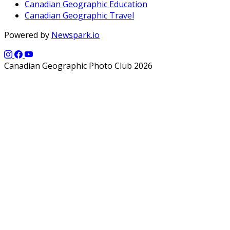
Canadian Geographic Education
Canadian Geographic Travel
Powered by
Newspark.io
Canadian Geographic Photo Club 2026