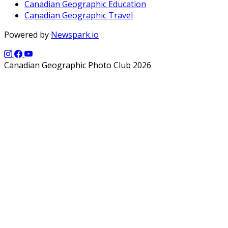
Canadian Geographic Education
Canadian Geographic Travel
Powered by
Newspark.io
Canadian Geographic Photo Club 2026