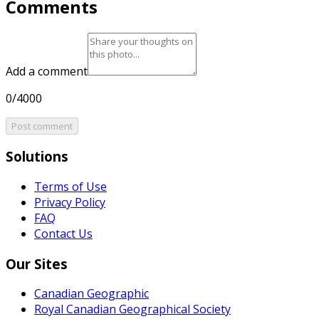
Comments
Add a comment
0/4000
Post comment
Solutions
Terms of Use
Privacy Policy
FAQ
Contact Us
Our Sites
Canadian Geographic
Royal Canadian Geographical Society