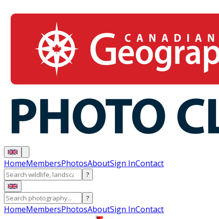
Home
Members
Photos
About
Sign In
Contact
?
?
Home
Members
Photos
About
Sign In
Contact