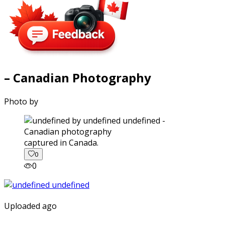
– Canadian Photography
Photo by
captured in Canada.
0
0
Uploaded ago