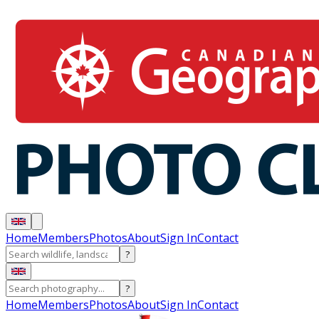
Home
Members
Photos
About
Sign In
Contact
?
?
Home
Members
Photos
About
Sign In
Contact