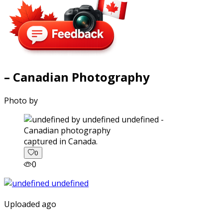
– Canadian Photography
Photo by
captured in Canada.
0
0
Uploaded ago