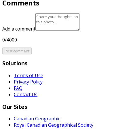
Comments
Add a comment
0/4000
Post comment
Solutions
Terms of Use
Privacy Policy
FAQ
Contact Us
Our Sites
Canadian Geographic
Royal Canadian Geographical Society