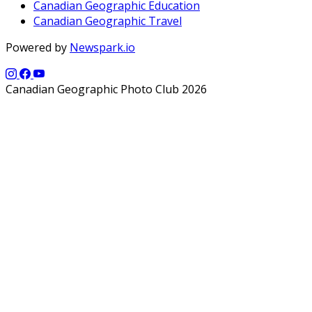
Canadian Geographic Education
Canadian Geographic Travel
Powered by
Newspark.io
Canadian Geographic Photo Club 2026