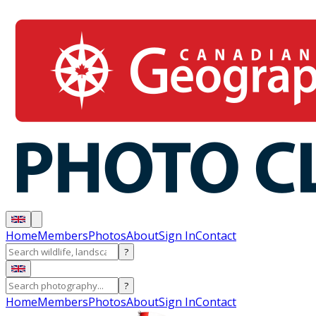
Home
Members
Photos
About
Sign In
Contact
?
?
Home
Members
Photos
About
Sign In
Contact