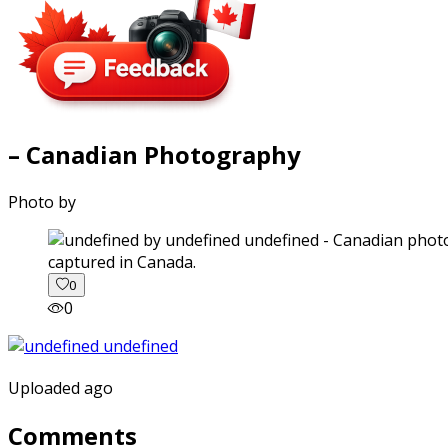
– Canadian Photography
Photo by
captured in Canada.
0
0
Uploaded ago
Comments