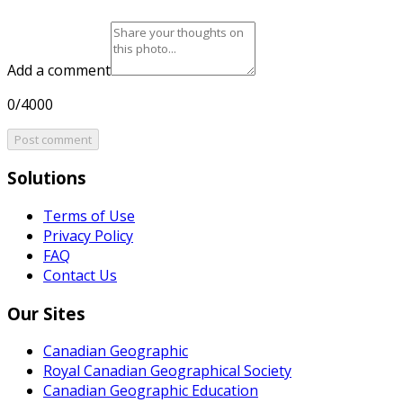
Add a comment
0/4000
Post comment
Solutions
Terms of Use
Privacy Policy
FAQ
Contact Us
Our Sites
Canadian Geographic
Royal Canadian Geographical Society
Canadian Geographic Education