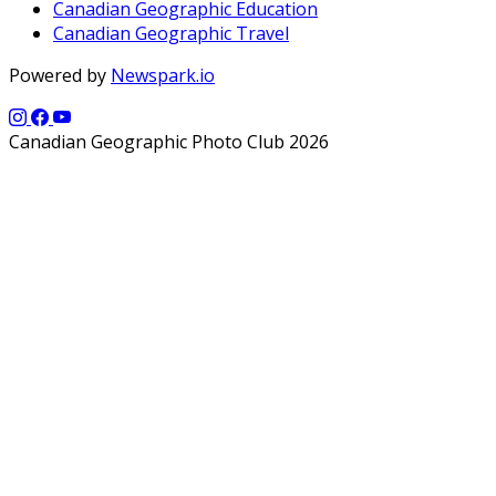
Canadian Geographic Education
Canadian Geographic Travel
Powered by
Newspark.io
Canadian Geographic Photo Club 2026