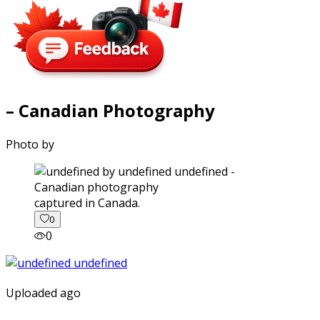
– Canadian Photography
Photo by
captured in Canada.
0
0
Uploaded ago