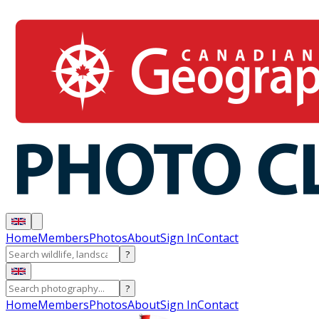
Home
Members
Photos
About
Sign In
Contact
?
?
Home
Members
Photos
About
Sign In
Contact