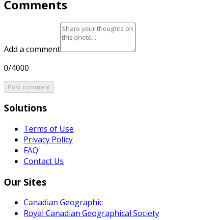
Comments
Add a comment
0/4000
Post comment
Solutions
Terms of Use
Privacy Policy
FAQ
Contact Us
Our Sites
Canadian Geographic
Royal Canadian Geographical Society