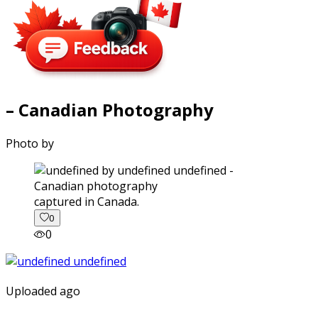
– Canadian Photography
Photo by
captured in Canada.
0
0
Uploaded ago