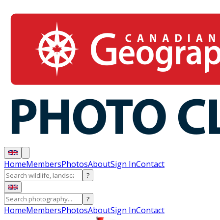
Home
Members
Photos
About
Sign In
Contact
?
?
Home
Members
Photos
About
Sign In
Contact