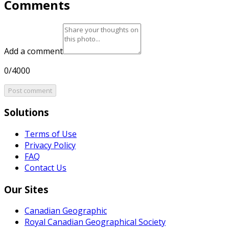
Comments
Add a comment
0/4000
Post comment
Solutions
Terms of Use
Privacy Policy
FAQ
Contact Us
Our Sites
Canadian Geographic
Royal Canadian Geographical Society