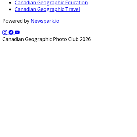
Canadian Geographic Education
Canadian Geographic Travel
Powered by
Newspark.io
Canadian Geographic Photo Club 2026