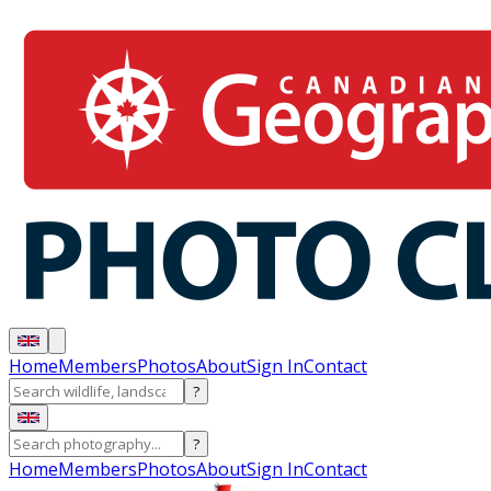
Home
Members
Photos
About
Sign In
Contact
?
?
Home
Members
Photos
About
Sign In
Contact