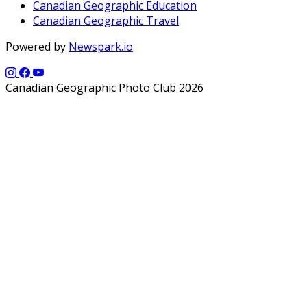
Canadian Geographic Education
Canadian Geographic Travel
Powered by
Newspark.io
Canadian Geographic Photo Club 2026