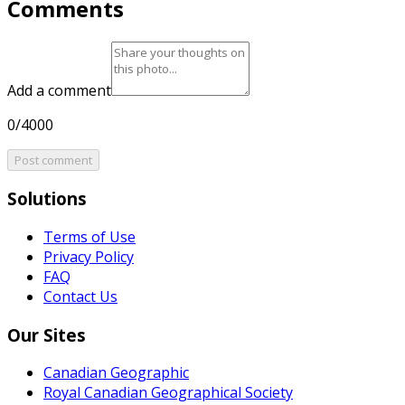
Comments
Add a comment
0/4000
Post comment
Solutions
Terms of Use
Privacy Policy
FAQ
Contact Us
Our Sites
Canadian Geographic
Royal Canadian Geographical Society