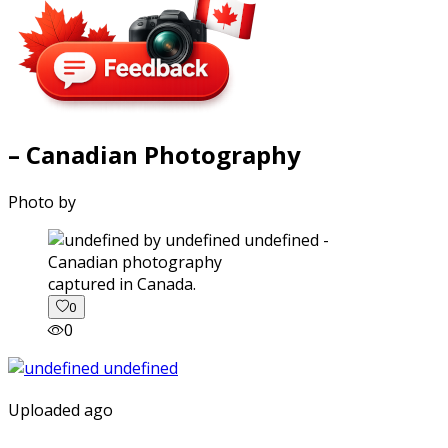
– Canadian Photography
Photo by
captured in Canada.
0
0
Uploaded ago