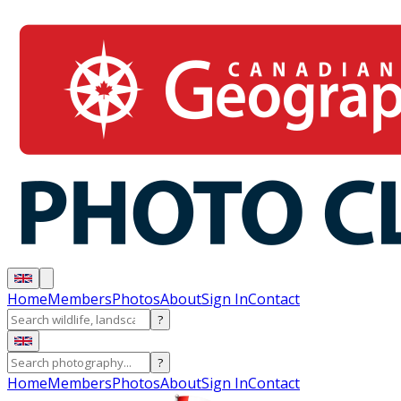
Home
Members
Photos
About
Sign In
Contact
?
?
Home
Members
Photos
About
Sign In
Contact