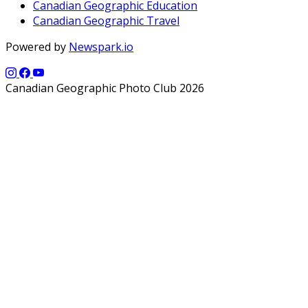
Canadian Geographic Education
Canadian Geographic Travel
Powered by
Newspark.io
Canadian Geographic Photo Club 2026