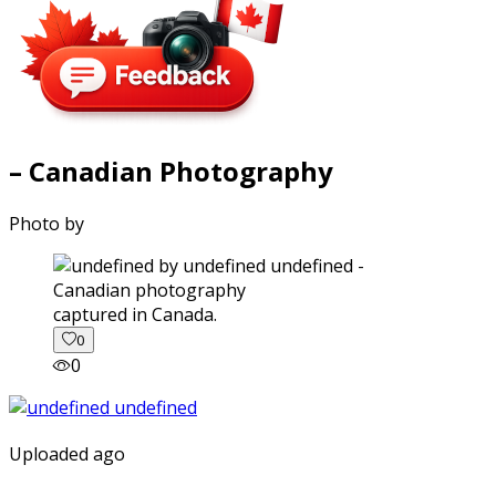
– Canadian Photography
Photo by
captured in Canada.
0
0
Uploaded ago