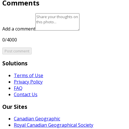
Comments
Add a comment
0/4000
Post comment
Solutions
Terms of Use
Privacy Policy
FAQ
Contact Us
Our Sites
Canadian Geographic
Royal Canadian Geographical Society