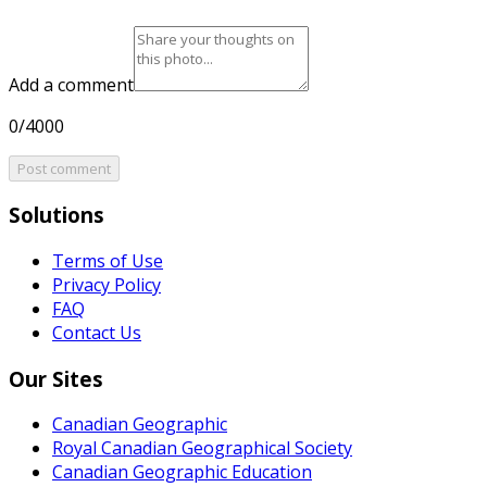
Add a comment
0/4000
Post comment
Solutions
Terms of Use
Privacy Policy
FAQ
Contact Us
Our Sites
Canadian Geographic
Royal Canadian Geographical Society
Canadian Geographic Education