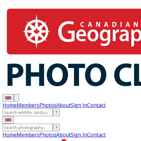
Home
Members
Photos
About
Sign In
Contact
?
?
Home
Members
Photos
About
Sign In
Contact