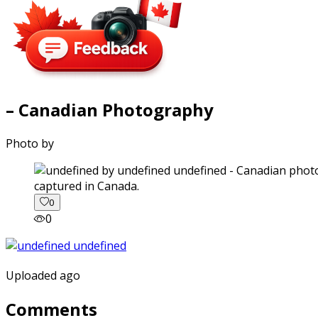
– Canadian Photography
Photo by
captured in Canada.
0
0
Uploaded ago
Comments