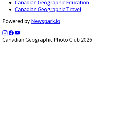
Canadian Geographic Education
Canadian Geographic Travel
Powered by
Newspark.io
Canadian Geographic Photo Club 2026