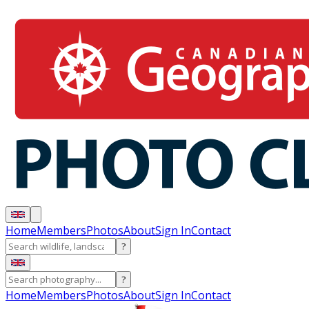
Home
Members
Photos
About
Sign In
Contact
?
?
Home
Members
Photos
About
Sign In
Contact