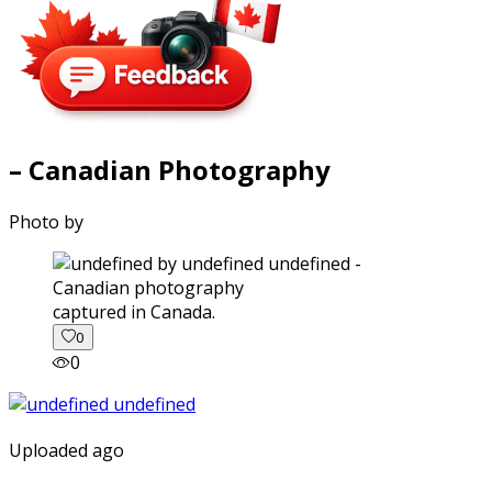
– Canadian Photography
Photo by
captured in Canada.
0
0
Uploaded ago