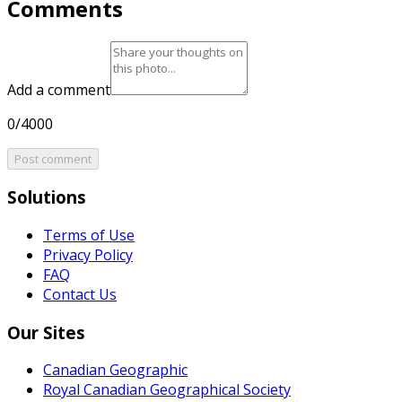
Comments
Add a comment
0/4000
Post comment
Solutions
Terms of Use
Privacy Policy
FAQ
Contact Us
Our Sites
Canadian Geographic
Royal Canadian Geographical Society