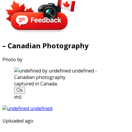
– Canadian Photography
Photo by
captured in Canada.
0
0
Uploaded ago