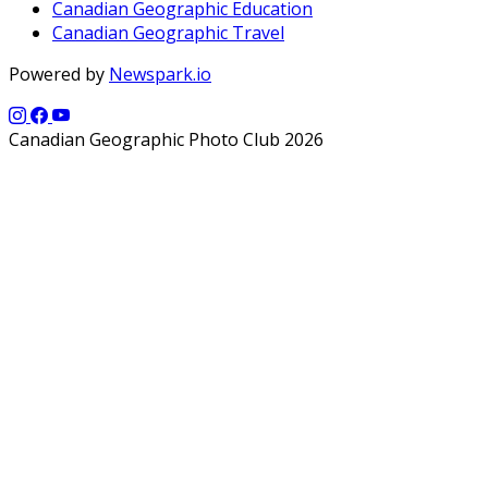
Canadian Geographic Education
Canadian Geographic Travel
Powered by
Newspark.io
Canadian Geographic Photo Club 2026