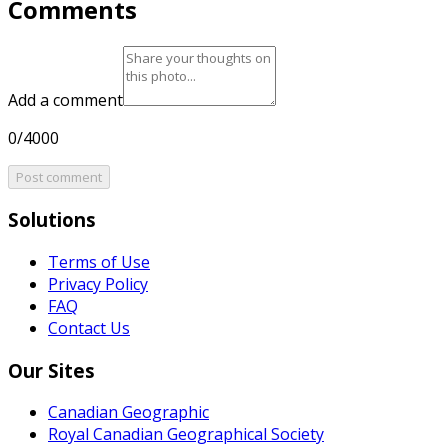
Comments
Add a comment
0/4000
Post comment
Solutions
Terms of Use
Privacy Policy
FAQ
Contact Us
Our Sites
Canadian Geographic
Royal Canadian Geographical Society