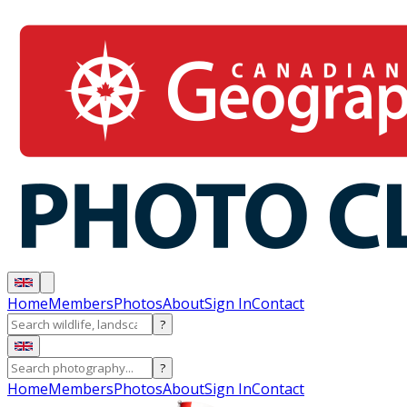
Home
Members
Photos
About
Sign In
Contact
?
?
Home
Members
Photos
About
Sign In
Contact