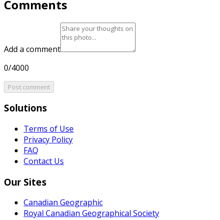
Comments
Add a comment
0/4000
Post comment
Solutions
Terms of Use
Privacy Policy
FAQ
Contact Us
Our Sites
Canadian Geographic
Royal Canadian Geographical Society