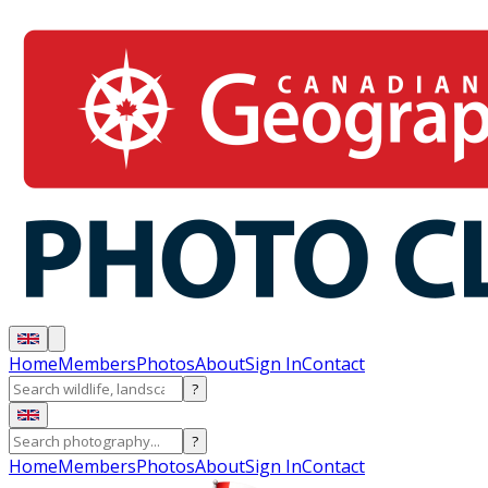
Home
Members
Photos
About
Sign In
Contact
?
?
Home
Members
Photos
About
Sign In
Contact