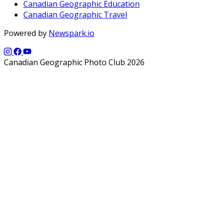
Canadian Geographic Education
Canadian Geographic Travel
Powered by
Newspark.io
Canadian Geographic Photo Club 2026