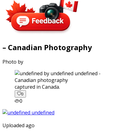
– Canadian Photography
Photo by
captured in Canada.
0
0
Uploaded ago