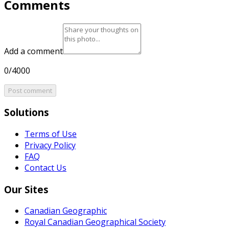
Comments
Add a comment
0/4000
Post comment
Solutions
Terms of Use
Privacy Policy
FAQ
Contact Us
Our Sites
Canadian Geographic
Royal Canadian Geographical Society