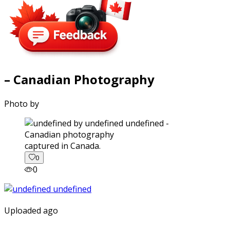
– Canadian Photography
Photo by
captured in Canada.
0
0
Uploaded ago