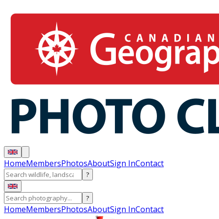
Home
Members
Photos
About
Sign In
Contact
?
?
Home
Members
Photos
About
Sign In
Contact