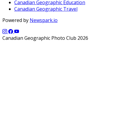
Canadian Geographic Education
Canadian Geographic Travel
Powered by
Newspark.io
Canadian Geographic Photo Club 2026