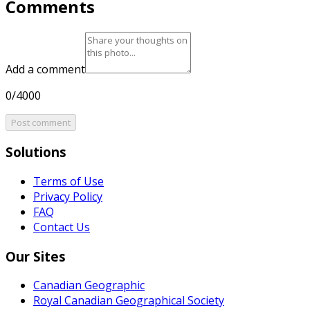
Comments
Add a comment
0/4000
Post comment
Solutions
Terms of Use
Privacy Policy
FAQ
Contact Us
Our Sites
Canadian Geographic
Royal Canadian Geographical Society