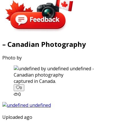
– Canadian Photography
Photo by
captured in Canada.
0
0
Uploaded ago