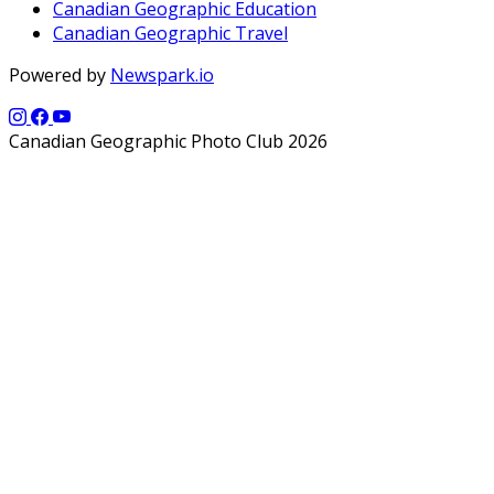
Canadian Geographic Education
Canadian Geographic Travel
Powered by
Newspark.io
Canadian Geographic Photo Club 2026