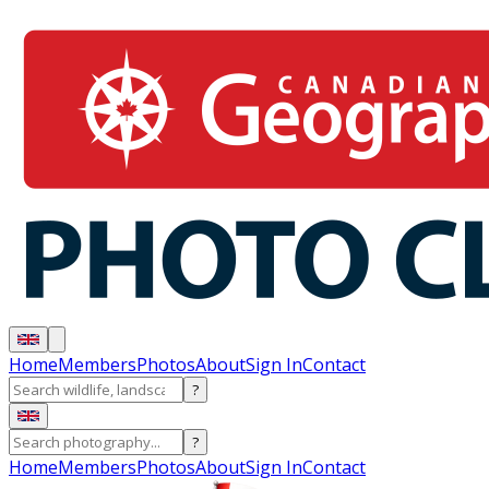
Home
Members
Photos
About
Sign In
Contact
?
?
Home
Members
Photos
About
Sign In
Contact