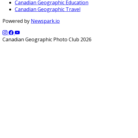
Canadian Geographic Education
Canadian Geographic Travel
Powered by
Newspark.io
Canadian Geographic Photo Club 2026