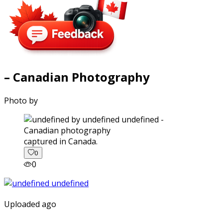
– Canadian Photography
Photo by
captured in Canada.
0
0
Uploaded ago