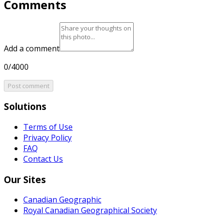
Comments
Add a comment
0/4000
Post comment
Solutions
Terms of Use
Privacy Policy
FAQ
Contact Us
Our Sites
Canadian Geographic
Royal Canadian Geographical Society