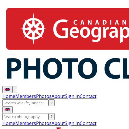
Home
Members
Photos
About
Sign In
Contact
?
?
Home
Members
Photos
About
Sign In
Contact