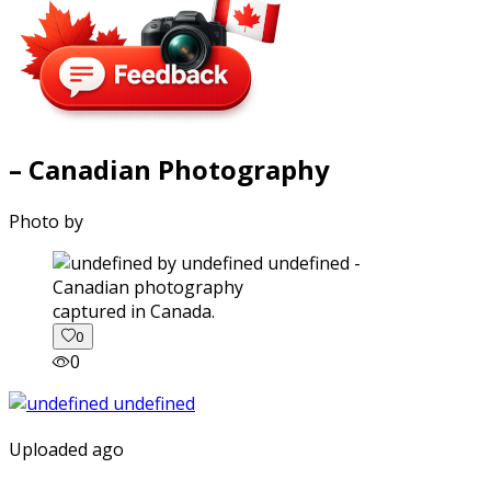
– Canadian Photography
Photo by
captured in Canada.
0
0
Uploaded ago