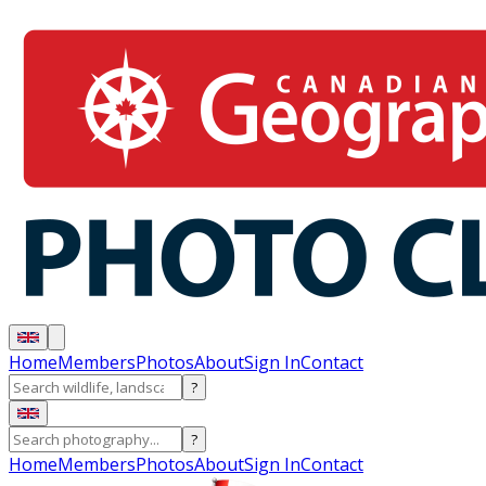
Home
Members
Photos
About
Sign In
Contact
?
?
Home
Members
Photos
About
Sign In
Contact