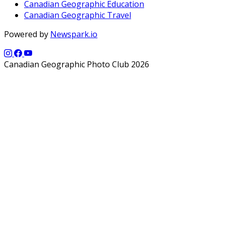
Canadian Geographic Education
Canadian Geographic Travel
Powered by
Newspark.io
Canadian Geographic Photo Club 2026