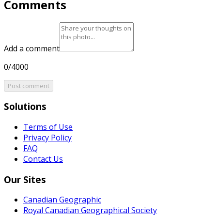
Comments
Add a comment
0/4000
Post comment
Solutions
Terms of Use
Privacy Policy
FAQ
Contact Us
Our Sites
Canadian Geographic
Royal Canadian Geographical Society