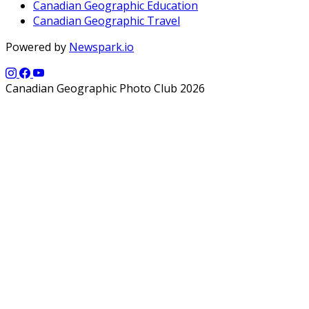
Canadian Geographic Education
Canadian Geographic Travel
Powered by
Newspark.io
Canadian Geographic Photo Club 2026