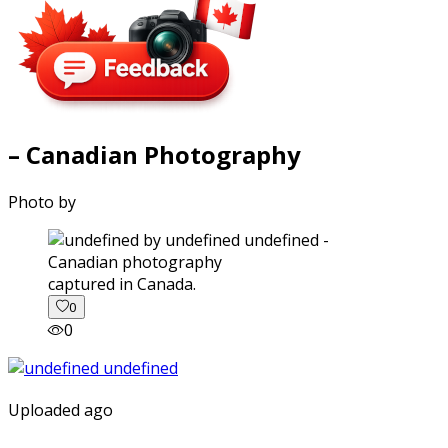
– Canadian Photography
Photo by
captured in Canada.
0
0
Uploaded ago