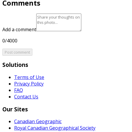
Comments
Add a comment
0/4000
Post comment
Solutions
Terms of Use
Privacy Policy
FAQ
Contact Us
Our Sites
Canadian Geographic
Royal Canadian Geographical Society