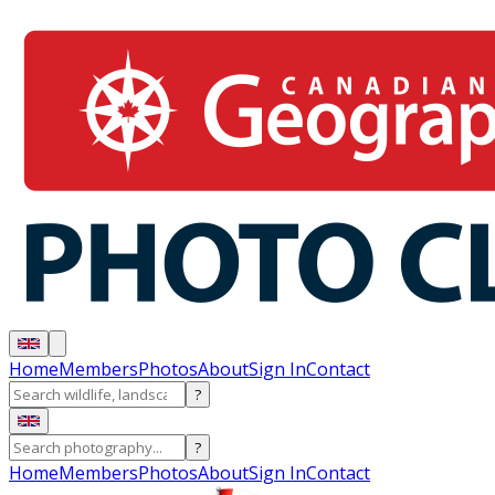
Home
Members
Photos
About
Sign In
Contact
?
?
Home
Members
Photos
About
Sign In
Contact