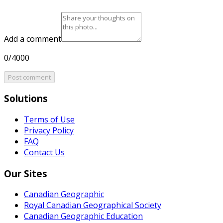
Add a comment
0/4000
Post comment
Solutions
Terms of Use
Privacy Policy
FAQ
Contact Us
Our Sites
Canadian Geographic
Royal Canadian Geographical Society
Canadian Geographic Education