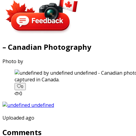
– Canadian Photography
Photo by
captured in Canada.
0
0
Uploaded ago
Comments