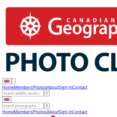
Home
Members
Photos
About
Sign In
Contact
?
?
Home
Members
Photos
About
Sign In
Contact