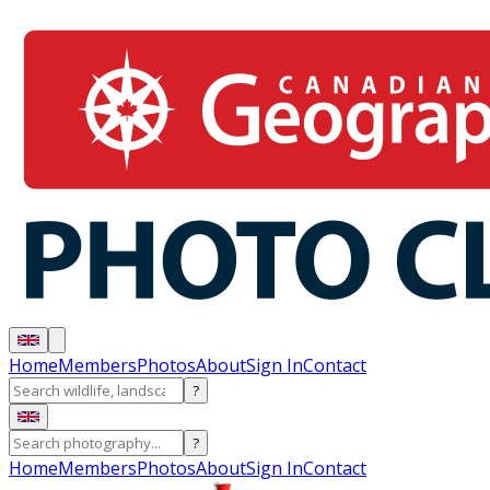
Home
Members
Photos
About
Sign In
Contact
?
?
Home
Members
Photos
About
Sign In
Contact