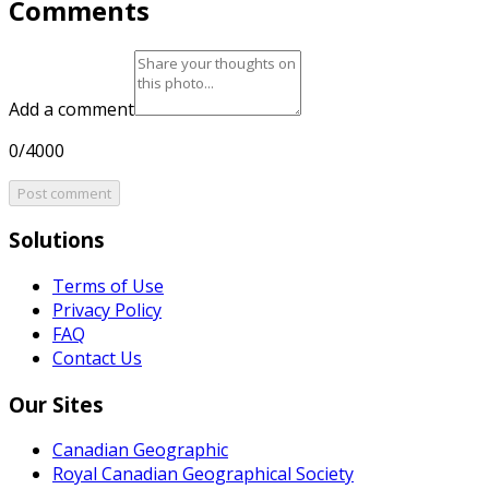
Comments
Add a comment
0/4000
Post comment
Solutions
Terms of Use
Privacy Policy
FAQ
Contact Us
Our Sites
Canadian Geographic
Royal Canadian Geographical Society