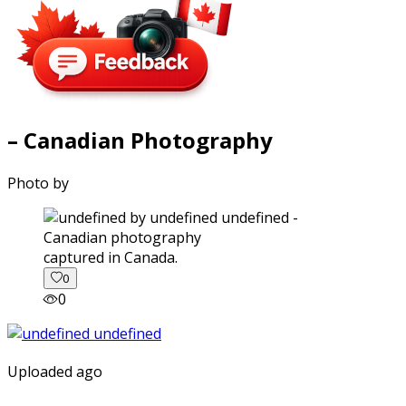
– Canadian Photography
Photo by
captured in Canada.
0
0
Uploaded ago