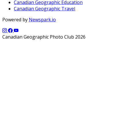
Canadian Geographic Education
Canadian Geographic Travel
Powered by
Newspark.io
Canadian Geographic Photo Club 2026