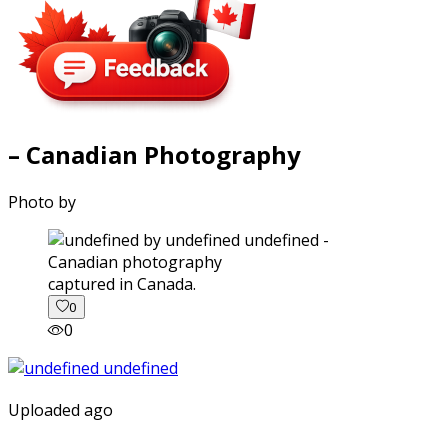
– Canadian Photography
Photo by
captured in Canada.
0
0
Uploaded ago