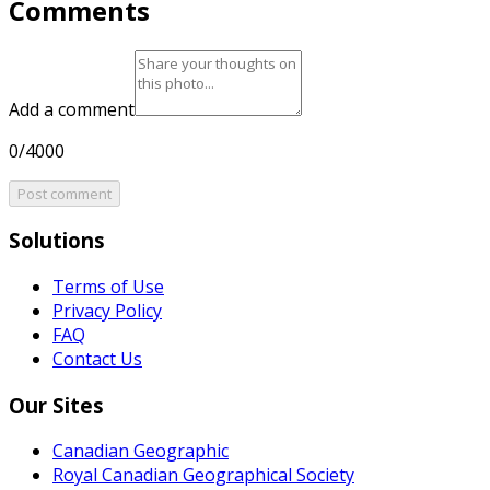
Comments
Add a comment
0/4000
Post comment
Solutions
Terms of Use
Privacy Policy
FAQ
Contact Us
Our Sites
Canadian Geographic
Royal Canadian Geographical Society