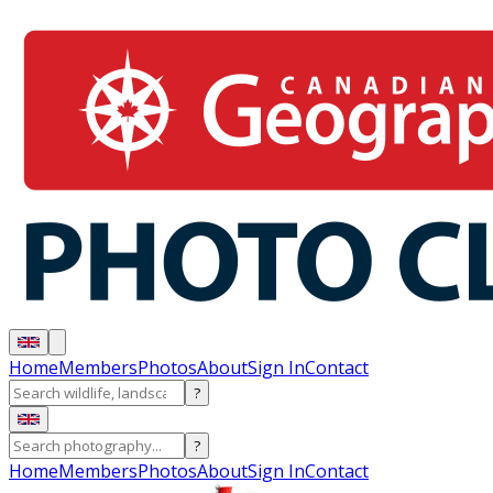
Home
Members
Photos
About
Sign In
Contact
?
?
Home
Members
Photos
About
Sign In
Contact