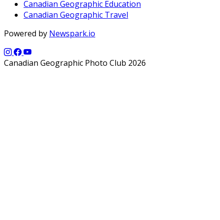
Canadian Geographic Education
Canadian Geographic Travel
Powered by
Newspark.io
Canadian Geographic Photo Club 2026