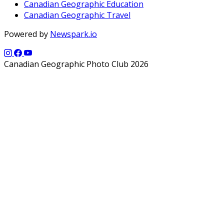
Canadian Geographic Education
Canadian Geographic Travel
Powered by
Newspark.io
Canadian Geographic Photo Club 2026