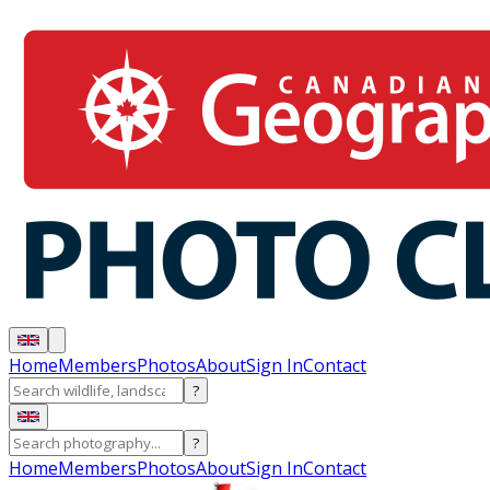
Home
Members
Photos
About
Sign In
Contact
?
?
Home
Members
Photos
About
Sign In
Contact