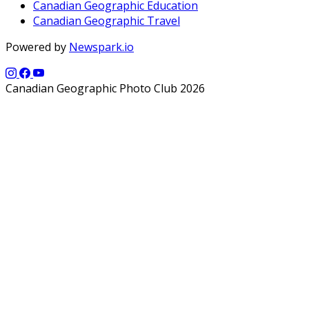
Canadian Geographic Education
Canadian Geographic Travel
Powered by
Newspark.io
Canadian Geographic Photo Club 2026