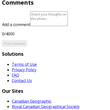
Comments
Add a comment
0/4000
Post comment
Solutions
Terms of Use
Privacy Policy
FAQ
Contact Us
Our Sites
Canadian Geographic
Royal Canadian Geographical Society