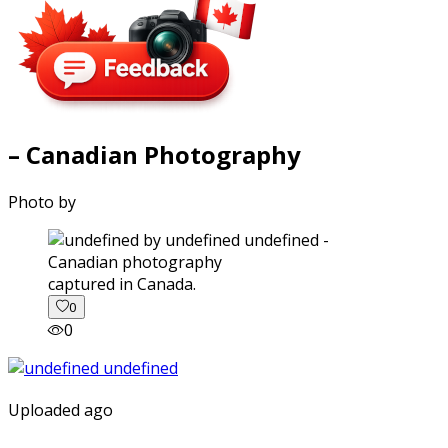
– Canadian Photography
Photo by
captured in Canada.
0
0
Uploaded ago