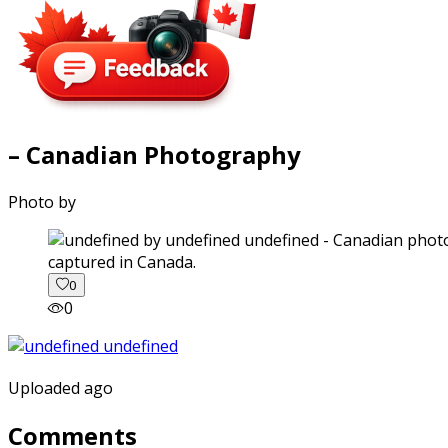
– Canadian Photography
Photo by
captured in Canada.
0
0
Uploaded ago
Comments