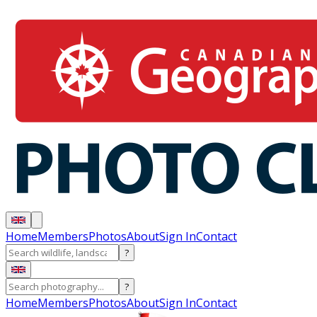
Home
Members
Photos
About
Sign In
Contact
?
?
Home
Members
Photos
About
Sign In
Contact