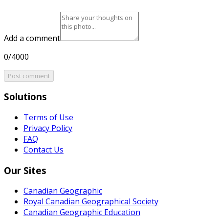
Add a comment
0/4000
Post comment
Solutions
Terms of Use
Privacy Policy
FAQ
Contact Us
Our Sites
Canadian Geographic
Royal Canadian Geographical Society
Canadian Geographic Education