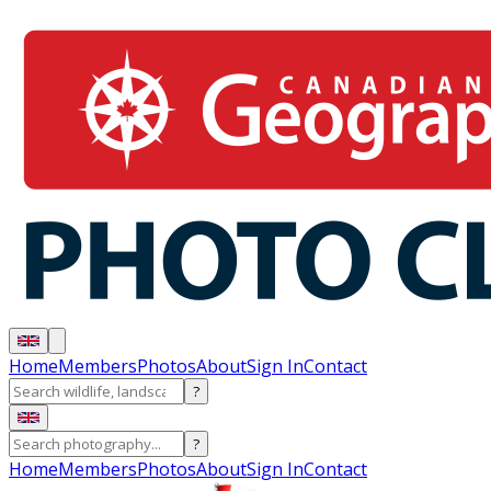
Home
Members
Photos
About
Sign In
Contact
?
?
Home
Members
Photos
About
Sign In
Contact