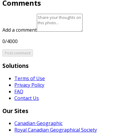
Comments
Add a comment
0/4000
Post comment
Solutions
Terms of Use
Privacy Policy
FAQ
Contact Us
Our Sites
Canadian Geographic
Royal Canadian Geographical Society