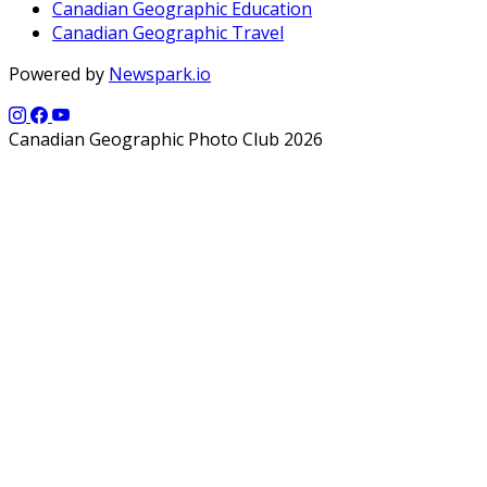
Canadian Geographic Education
Canadian Geographic Travel
Powered by
Newspark.io
Canadian Geographic Photo Club 2026