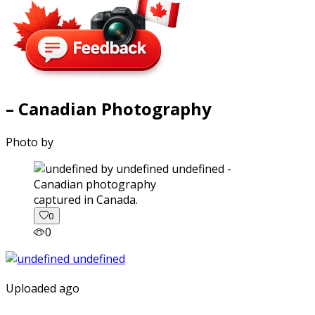
– Canadian Photography
Photo by
captured in Canada.
0
0
Uploaded ago