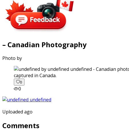
– Canadian Photography
Photo by
captured in Canada.
0
0
Uploaded ago
Comments