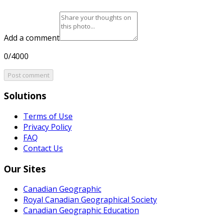
Add a comment
0/4000
Post comment
Solutions
Terms of Use
Privacy Policy
FAQ
Contact Us
Our Sites
Canadian Geographic
Royal Canadian Geographical Society
Canadian Geographic Education