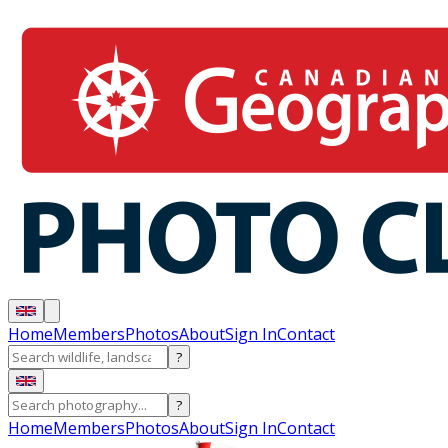
Home
Members
Photos
About
Sign In
Contact
?
?
Home
Members
Photos
About
Sign In
Contact