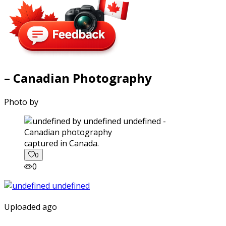
– Canadian Photography
Photo by
captured in Canada.
0
0
Uploaded ago