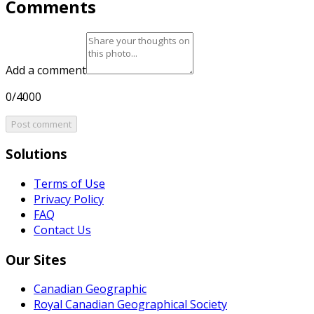
Comments
Add a comment
0/4000
Post comment
Solutions
Terms of Use
Privacy Policy
FAQ
Contact Us
Our Sites
Canadian Geographic
Royal Canadian Geographical Society