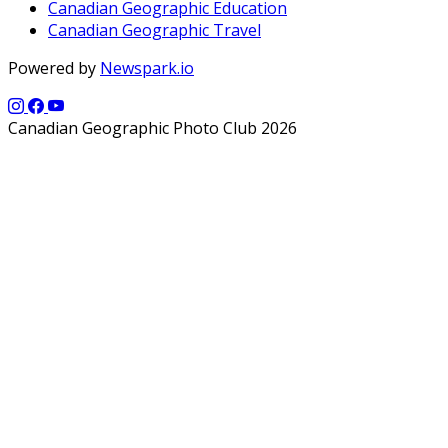
Canadian Geographic Education
Canadian Geographic Travel
Powered by
Newspark.io
Canadian Geographic Photo Club 2026