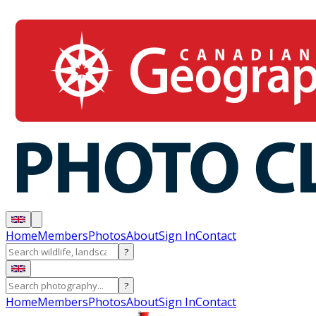
Home
Members
Photos
About
Sign In
Contact
?
?
Home
Members
Photos
About
Sign In
Contact