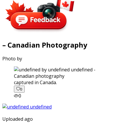
– Canadian Photography
Photo by
captured in Canada.
0
0
Uploaded ago