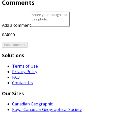
Comments
Add a comment
0/4000
Post comment
Solutions
Terms of Use
Privacy Policy
FAQ
Contact Us
Our Sites
Canadian Geographic
Royal Canadian Geographical Society