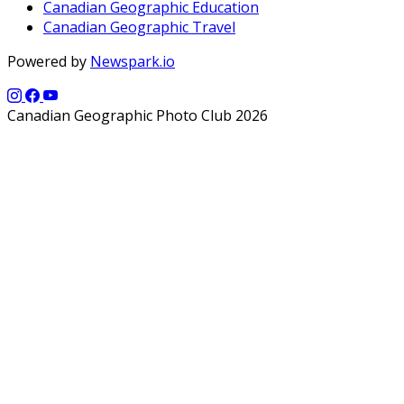
Canadian Geographic Education
Canadian Geographic Travel
Powered by
Newspark.io
Canadian Geographic Photo Club 2026