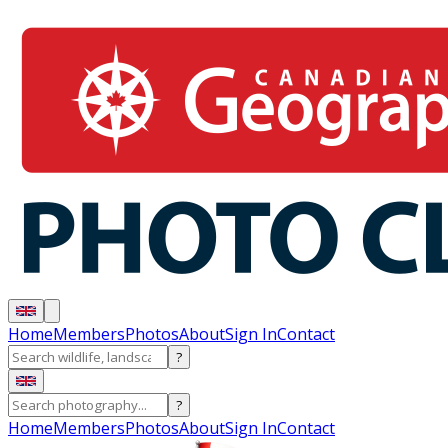
Home
Members
Photos
About
Sign In
Contact
?
?
Home
Members
Photos
About
Sign In
Contact