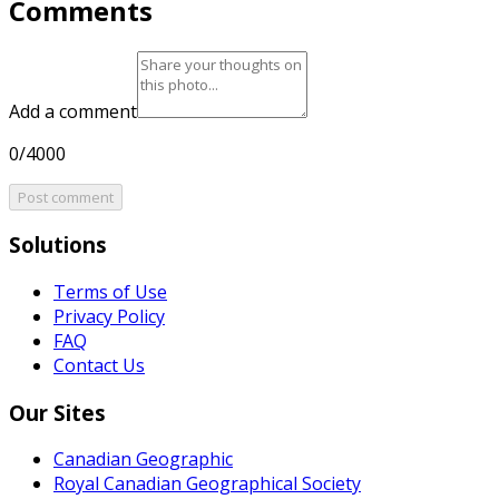
Comments
Add a comment
0/4000
Post comment
Solutions
Terms of Use
Privacy Policy
FAQ
Contact Us
Our Sites
Canadian Geographic
Royal Canadian Geographical Society