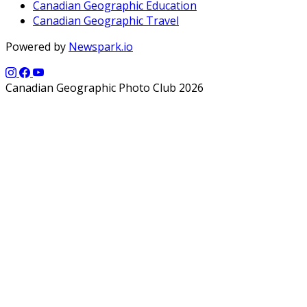
Canadian Geographic Education
Canadian Geographic Travel
Powered by
Newspark.io
Canadian Geographic Photo Club 2026