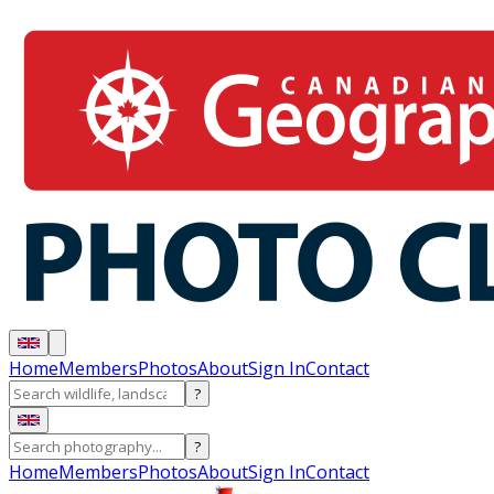
Home
Members
Photos
About
Sign In
Contact
?
?
Home
Members
Photos
About
Sign In
Contact