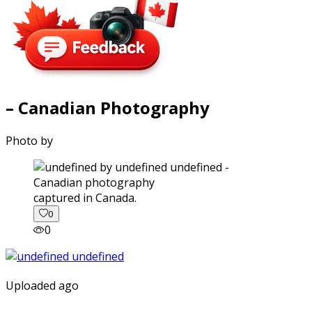
– Canadian Photography
Photo by
captured in Canada.
0
0
Uploaded ago