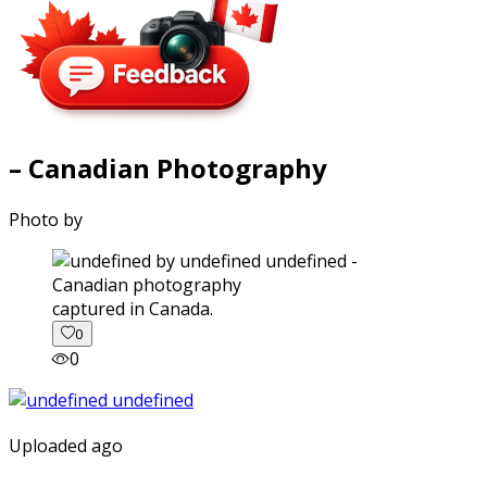
– Canadian Photography
Photo by
captured in Canada.
0
0
Uploaded ago