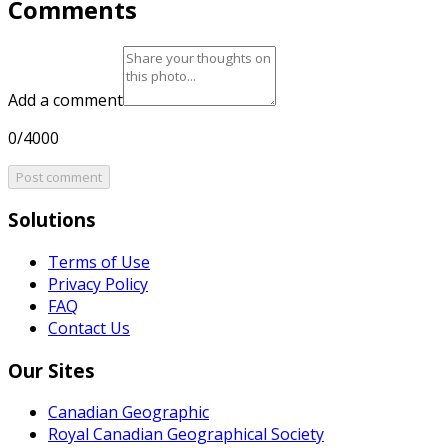
Comments
Add a comment
0/4000
Post comment
Solutions
Terms of Use
Privacy Policy
FAQ
Contact Us
Our Sites
Canadian Geographic
Royal Canadian Geographical Society