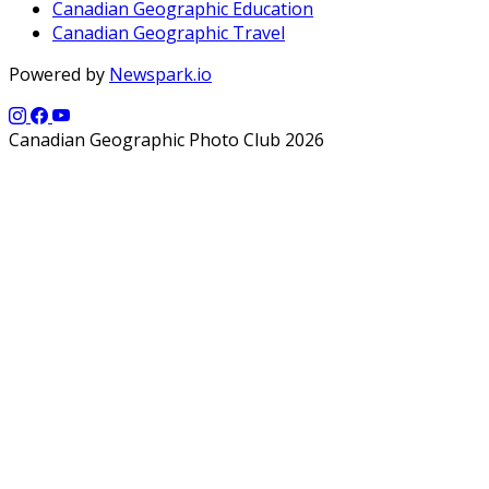
Canadian Geographic Education
Canadian Geographic Travel
Powered by
Newspark.io
Canadian Geographic Photo Club 2026