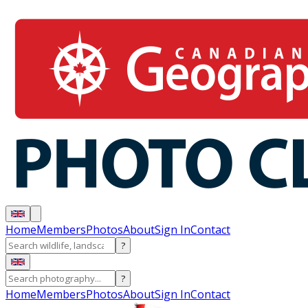
Home
Members
Photos
About
Sign In
Contact
?
?
Home
Members
Photos
About
Sign In
Contact