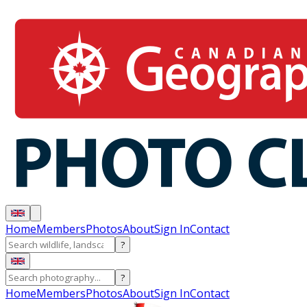
Home
Members
Photos
About
Sign In
Contact
?
?
Home
Members
Photos
About
Sign In
Contact