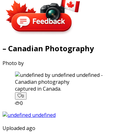
– Canadian Photography
Photo by
captured in Canada.
0
0
Uploaded ago