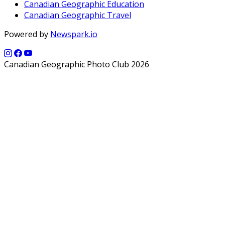
Canadian Geographic Education
Canadian Geographic Travel
Powered by
Newspark.io
Canadian Geographic Photo Club 2026