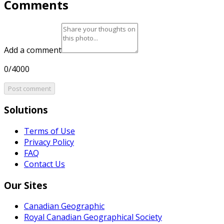
Comments
Add a comment
0/4000
Post comment
Solutions
Terms of Use
Privacy Policy
FAQ
Contact Us
Our Sites
Canadian Geographic
Royal Canadian Geographical Society