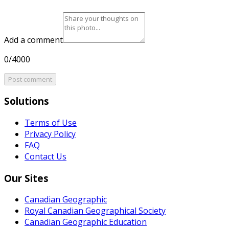
Add a comment
0/4000
Post comment
Solutions
Terms of Use
Privacy Policy
FAQ
Contact Us
Our Sites
Canadian Geographic
Royal Canadian Geographical Society
Canadian Geographic Education