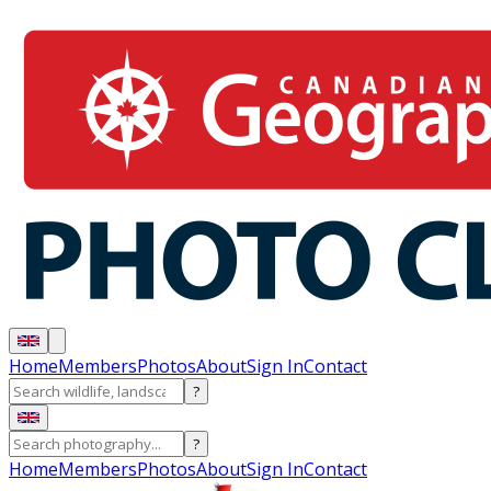
Home
Members
Photos
About
Sign In
Contact
?
?
Home
Members
Photos
About
Sign In
Contact