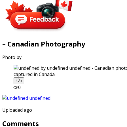
– Canadian Photography
Photo by
captured in Canada.
0
0
Uploaded ago
Comments