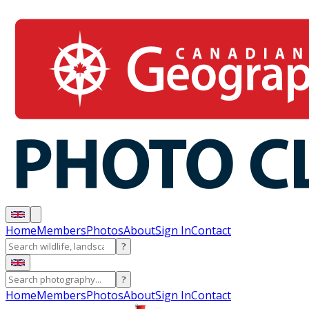
Home
Members
Photos
About
Sign In
Contact
?
?
Home
Members
Photos
About
Sign In
Contact