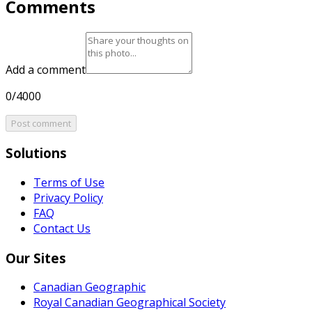
Comments
Add a comment
0/4000
Post comment
Solutions
Terms of Use
Privacy Policy
FAQ
Contact Us
Our Sites
Canadian Geographic
Royal Canadian Geographical Society