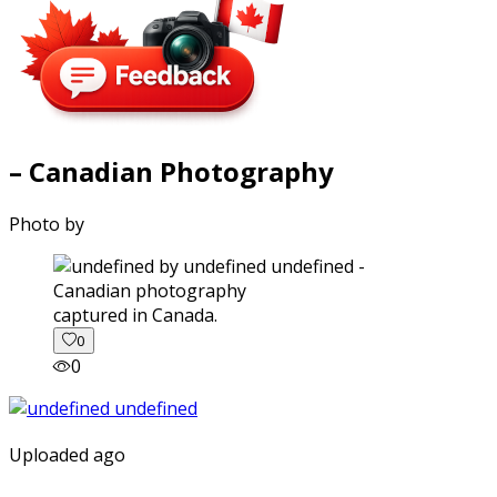
– Canadian Photography
Photo by
captured in Canada.
0
0
Uploaded ago