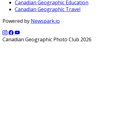
Canadian Geographic Education
Canadian Geographic Travel
Powered by
Newspark.io
Canadian Geographic Photo Club 2026