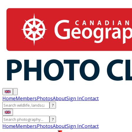
Home
Members
Photos
About
Sign In
Contact
?
?
Home
Members
Photos
About
Sign In
Contact