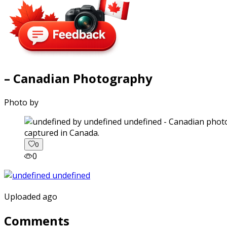
– Canadian Photography
Photo by
captured in Canada.
0
0
Uploaded ago
Comments