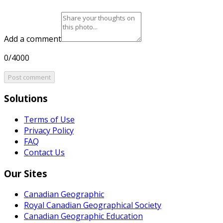
Add a comment
0/4000
Post comment
Solutions
Terms of Use
Privacy Policy
FAQ
Contact Us
Our Sites
Canadian Geographic
Royal Canadian Geographical Society
Canadian Geographic Education