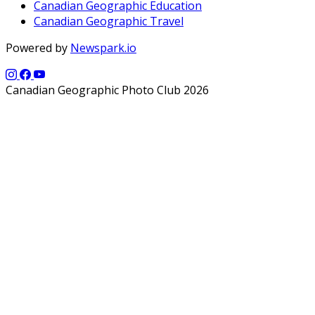
Canadian Geographic Education
Canadian Geographic Travel
Powered by
Newspark.io
Canadian Geographic Photo Club 2026