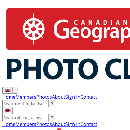
Home
Members
Photos
About
Sign In
Contact
?
?
Home
Members
Photos
About
Sign In
Contact