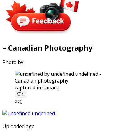
– Canadian Photography
Photo by
captured in Canada.
0
0
Uploaded ago