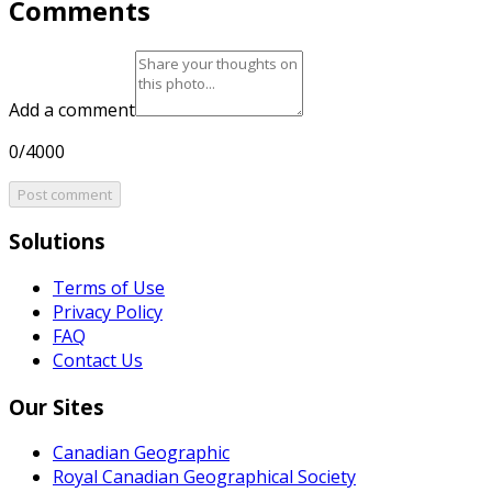
Comments
Add a comment
0/4000
Post comment
Solutions
Terms of Use
Privacy Policy
FAQ
Contact Us
Our Sites
Canadian Geographic
Royal Canadian Geographical Society