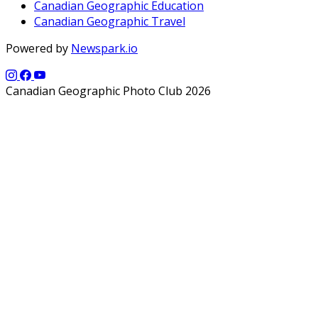
Canadian Geographic Education
Canadian Geographic Travel
Powered by
Newspark.io
Canadian Geographic Photo Club 2026