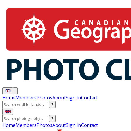
Home
Members
Photos
About
Sign In
Contact
?
?
Home
Members
Photos
About
Sign In
Contact