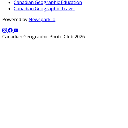
Canadian Geographic Education
Canadian Geographic Travel
Powered by
Newspark.io
Canadian Geographic Photo Club 2026