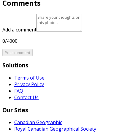
Comments
Add a comment
0/4000
Post comment
Solutions
Terms of Use
Privacy Policy
FAQ
Contact Us
Our Sites
Canadian Geographic
Royal Canadian Geographical Society