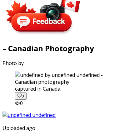
– Canadian Photography
Photo by
captured in Canada.
0
0
Uploaded ago