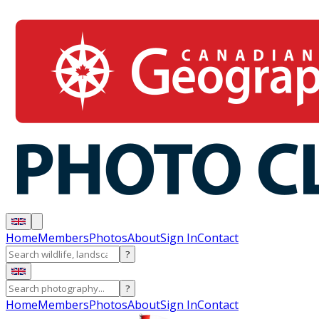
Home
Members
Photos
About
Sign In
Contact
?
?
Home
Members
Photos
About
Sign In
Contact